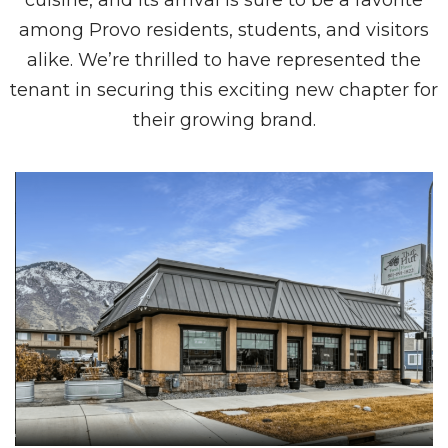
cuisine, and its arrival is sure to be a favorite
among Provo residents, students, and visitors
alike. We’re thrilled to have represented the
tenant in securing this exciting new chapter for
their growing brand.