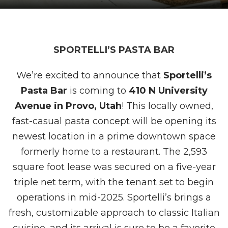
SPORTELLI’S PASTA BAR
We’re excited to announce that
Sportelli’s
Pasta Bar
is coming to
410 N University
Avenue in Provo, Utah
! This locally owned,
fast-casual pasta concept will be opening its
newest location in a prime downtown space
formerly home to a restaurant. The 2,593
square foot lease was secured on a five-year
triple net term, with the tenant set to begin
operations in mid-2025. Sportelli’s brings a
fresh, customizable approach to classic Italian