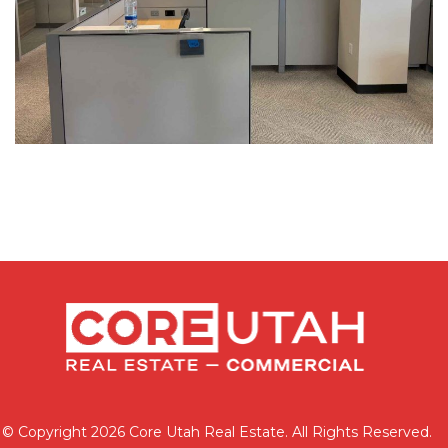
© Copyright 2026 Core Utah Real Estate. All Rights Reserved.