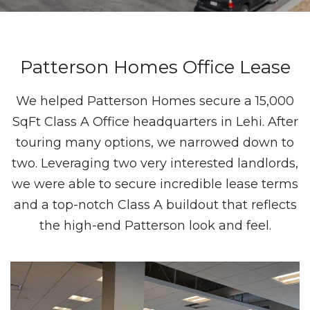
Patterson Homes Office Lease
We helped Patterson Homes secure a 15,000
SqFt Class A Office headquarters in Lehi. After
touring many options, we narrowed down to
two. Leveraging two very interested landlords,
we were able to secure incredible lease terms
and a top-notch Class A buildout that reflects
the high-end Patterson look and feel.