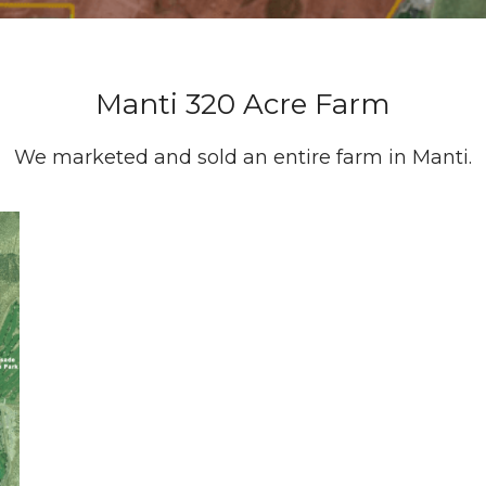
Manti 320 Acre Farm
We marketed and sold an entire farm in Manti.