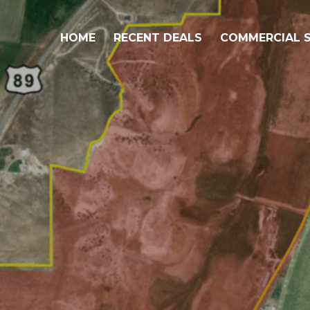
HOME
RECENT DEALS
COMMERCIAL S