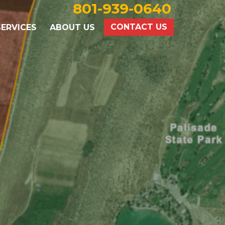
801-939-0640
CONTACT US
ERVICES
ABOUT US